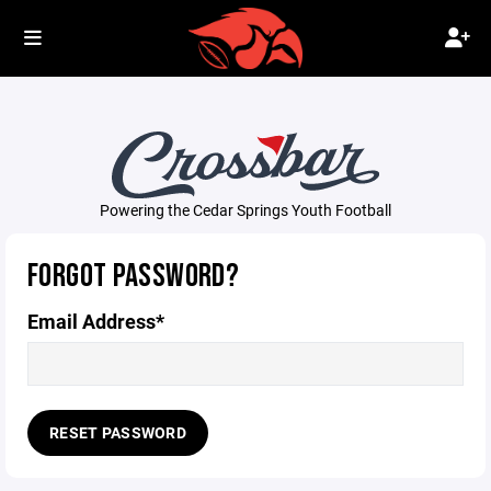
Powering the Cedar Springs Youth Football
FORGOT PASSWORD?
Email Address*
RESET PASSWORD