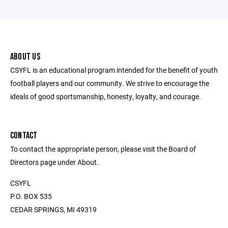
ABOUT US
CSYFL is an educational program intended for the benefit of youth
football players and our community. We strive to encourage the
ideals of good sportsmanship, honesty, loyalty, and courage.
CONTACT
To contact the appropriate person, please visit the Board of
Directors page under About.
CSYFL
P.O. BOX 535
CEDAR SPRINGS, MI 49319