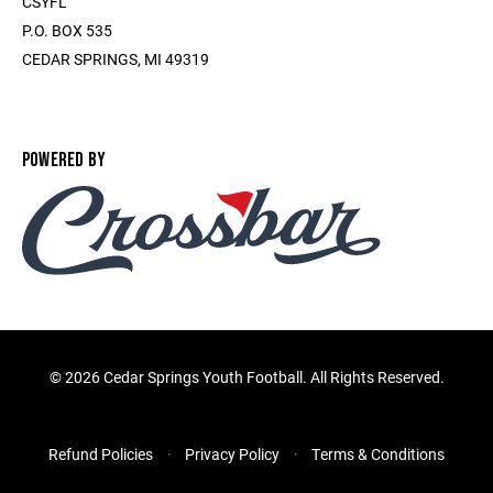
CSYFL
P.O. BOX 535
CEDAR SPRINGS, MI 49319
POWERED BY
©
2026 Cedar Springs Youth Football. All Rights Reserved.
Refund Policies
Privacy Policy
Terms & Conditions