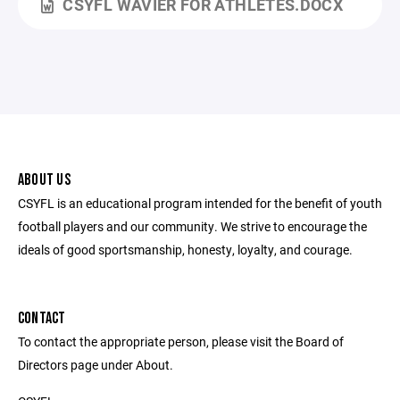
CSYFL WAVIER FOR ATHLETES.DOCX
ABOUT US
CSYFL is an educational program intended for the benefit of youth
football players and our community. We strive to encourage the
ideals of good sportsmanship, honesty, loyalty, and courage.
CONTACT
To contact the appropriate person, please visit the Board of
Directors page under About.