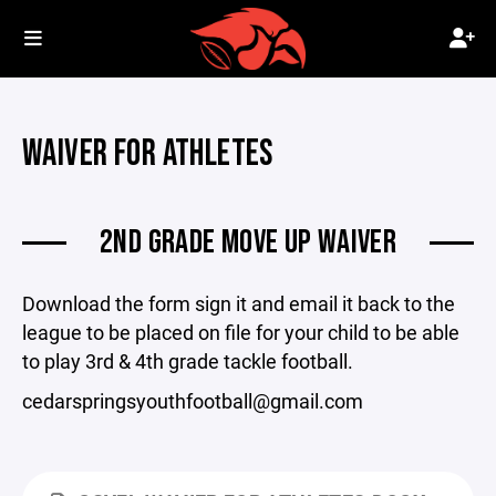
WAIVER FOR ATHLETES
2ND GRADE MOVE UP WAIVER
Download the form sign it and email it back to the
league to be placed on file for your child to be able
to play 3rd & 4th grade tackle football.
cedarspringsyouthfootball@gmail.com