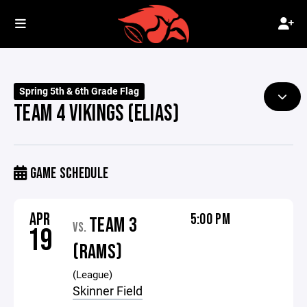
Spring 5th & 6th Grade Flag
TEAM 4 VIKINGS (ELIAS)
GAME SCHEDULE
APR
5:00 PM
TEAM 3
VS.
19
(RAMS)
(League)
Skinner Field