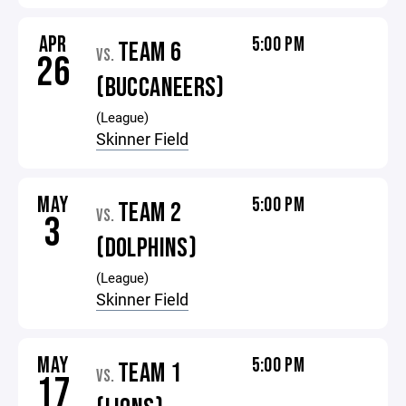
APR
5:00 PM
TEAM 6
VS.
26
(BUCCANEERS)
(League)
Skinner Field
MAY
5:00 PM
TEAM 2
VS.
3
(DOLPHINS)
(League)
Skinner Field
MAY
5:00 PM
TEAM 1
VS.
17