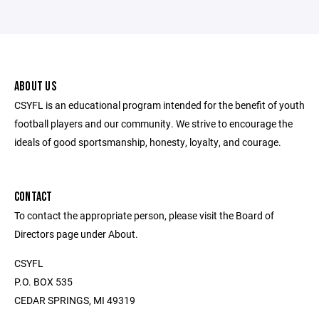
ABOUT US
CSYFL is an educational program intended for the benefit of youth
football players and our community. We strive to encourage the
ideals of good sportsmanship, honesty, loyalty, and courage.
CONTACT
To contact the appropriate person, please visit the Board of
Directors page under About.
CSYFL
P.O. BOX 535
CEDAR SPRINGS, MI 49319