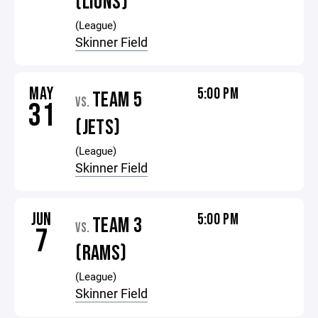
(LIONS)
(League)
Skinner Field
MAY
5:00 PM
TEAM 5
VS.
31
(JETS)
(League)
Skinner Field
JUN
5:00 PM
TEAM 3
VS.
7
(RAMS)
(League)
Skinner Field