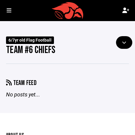
6/7yr old Flag Football
TEAM #6 CHIEFS
TEAM FEED
No posts yet...