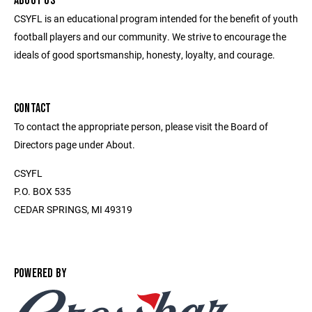
ABOUT US
CSYFL is an educational program intended for the benefit of youth
football players and our community. We strive to encourage the
ideals of good sportsmanship, honesty, loyalty, and courage.
CONTACT
To contact the appropriate person, please visit the Board of
Directors page under About.
CSYFL
P.O. BOX 535
CEDAR SPRINGS, MI 49319
POWERED BY